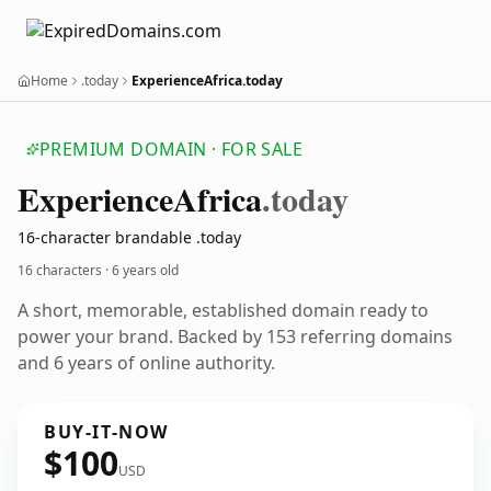
Home
.today
ExperienceAfrica.today
PREMIUM DOMAIN · FOR SALE
Experience
Africa
.today
16-character brandable .today
16 characters ·
6 years old
A short, memorable, established domain ready to
power your brand. Backed by 153 referring domains
and 6 years of online authority.
BUY-IT-NOW
$100
USD