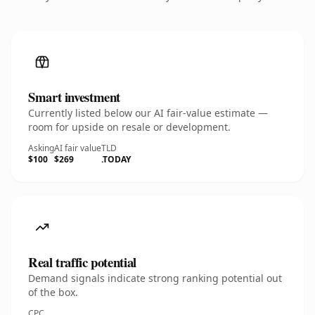
Smart investment
Currently listed below our AI fair-value estimate —
room for upside on resale or development.
Asking
AI fair value
TLD
$100
$269
.TODAY
Real traffic potential
Demand signals indicate strong ranking potential out
of the box.
CPC