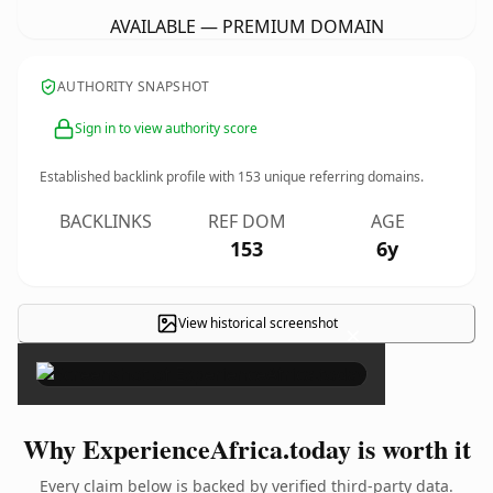
AVAILABLE — PREMIUM DOMAIN
AUTHORITY SNAPSHOT
Sign in to view authority score
Established backlink profile with
153
unique referring domains.
BACKLINKS
REF DOM
AGE
153
6y
View historical screenshot
×
Why ExperienceAfrica.today is worth it
Every claim below is backed by verified third-party data.