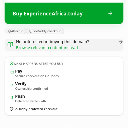
Buy ExperienceAfrica.today
Afternic
GoDaddy checkout
Not interested in buying this domain?
Browse relevant content instead
WHAT HAPPENS AFTER YOU BUY
Pay
Secure checkout on GoDaddy
Verify
2
Ownership confirmed
Push
3
Delivered within 24h
GoDaddy-protected checkout
ExperienceAfrica.
today