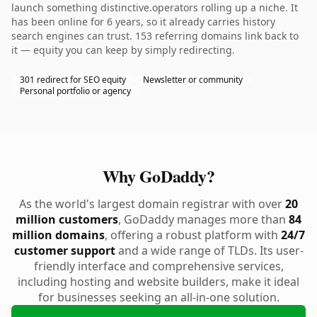
launch something distinctive.operators rolling up a niche. It
has been online for 6 years, so it already carries history
search engines can trust. 153 referring domains link back to
it — equity you can keep by simply redirecting.
301 redirect for SEO equity
Newsletter or community
Personal portfolio or agency
Why GoDaddy?
As the world's largest domain registrar with over
20
million customers
, GoDaddy manages more than
84
million domains
, offering a robust platform with
24/7
customer support
and a wide range of TLDs. Its user-
friendly interface and comprehensive services,
including hosting and website builders, make it ideal
for businesses seeking an all-in-one solution.