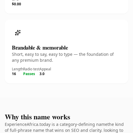
$0.00
Brandable & memorable
Short, easy to say, easy to type — the foundation of
any premium brand.
Length
Radio test
Appeal
16
Passes
3.0
Why this name works
ExperienceAfrica.today is a category-defining namethe kind
of full-phrase name that wins on SEO and clarity. looking to