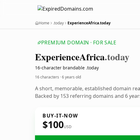
Home
.today
ExperienceAfrica.today
PREMIUM DOMAIN · FOR SALE
Experience
Africa
.today
16-character brandable .today
16 characters ·
6 years old
A short, memorable, established domain re
Backed by 153 referring domains and 6 years
BUY-IT-NOW
$100
USD