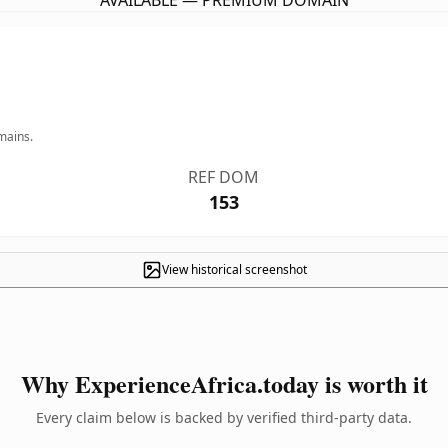
AVAILABLE — PREMIUM DOMAIN
mains.
REF DOM
153
View historical screenshot
Why ExperienceAfrica.today is worth it
Every claim below is backed by verified third-party data.