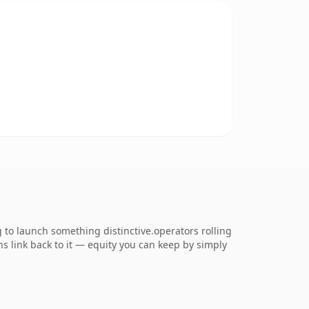
 to launch something distinctive.operators rolling
ns link back to it — equity you can keep by simply