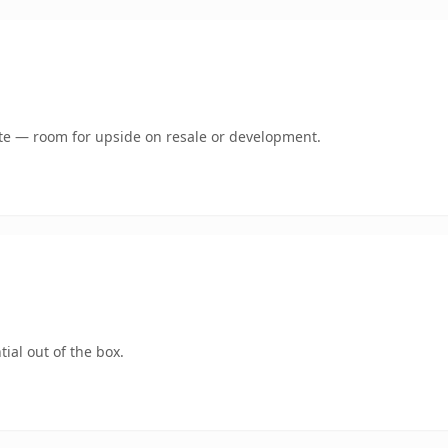
mate — room for upside on resale or development.
ial out of the box.