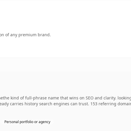
tion of any premium brand.
ethe kind of full-phrase name that wins on SEO and clarity. looking
lready carries history search engines can trust. 153 referring domai
Personal portfolio or agency