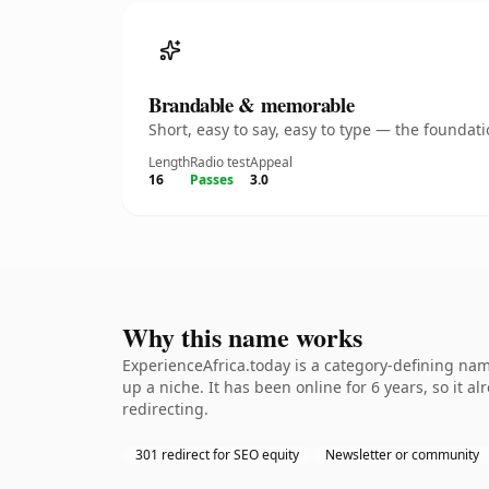
Brandable & memorable
Short, easy to say, easy to type — the founda
Length
Radio test
Appeal
16
Passes
3.0
Why this name works
ExperienceAfrica.today is a category-defining nam
up a niche. It has been online for 6 years, so it a
redirecting.
301 redirect for SEO equity
Newsletter or community