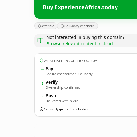
Buy ExperienceAfrica.today
Afternic
GoDaddy checkout
Not interested in buying this domain?
Browse relevant content instead
WHAT HAPPENS AFTER YOU BUY
Pay
Secure checkout on GoDaddy
Verify
2
Ownership confirmed
Push
3
Delivered within 24h
GoDaddy-protected checkout