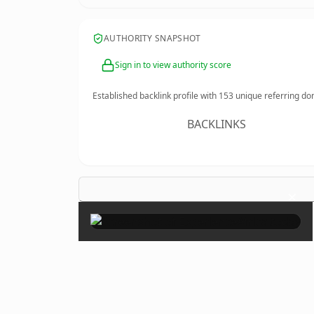
AUTHORITY SNAPSHOT
Sign in to view authority score
Established backlink profile with
153
unique referring do
BACKLINKS
×