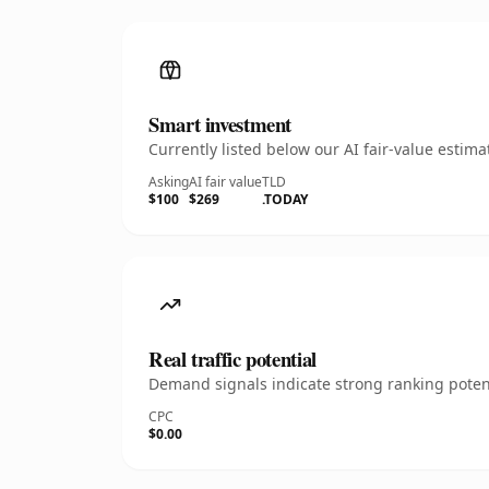
Smart investment
Currently listed below our AI fair-value esti
Asking
AI fair value
TLD
$100
$269
.TODAY
Real traffic potential
Demand signals indicate strong ranking potent
CPC
$0.00