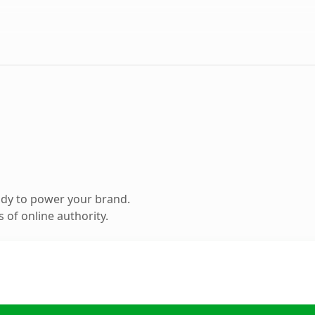
ady to power your brand.
 of online authority.