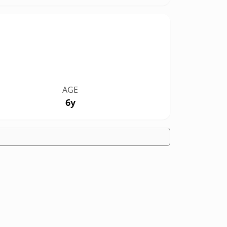
AGE
6y