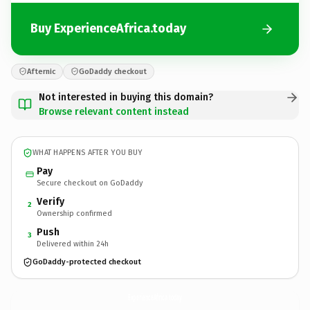
Buy ExperienceAfrica.today
Afternic
GoDaddy checkout
Not interested in buying this domain?
Browse relevant content instead
WHAT HAPPENS AFTER YOU BUY
Pay
Secure checkout on GoDaddy
Verify
2
Ownership confirmed
Push
3
Delivered within 24h
GoDaddy-protected checkout
ExperienceAfrica.
today