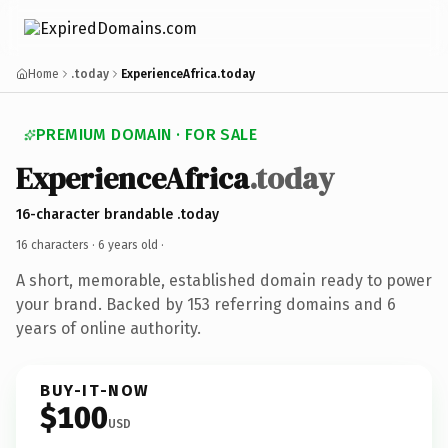
Home
.today
ExperienceAfrica.today
PREMIUM DOMAIN · FOR SALE
ExperienceAfrica
.today
16-character brandable .today
16 characters ·
6 years old
·
A short, memorable, established domain ready to power
your brand. Backed by 153 referring domains and 6
years of online authority.
BUY-IT-NOW
$100
USD