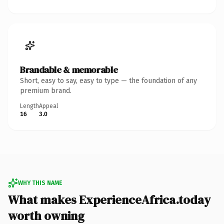
Brandable & memorable
Short, easy to say, easy to type — the foundation of any
premium brand.
Length
Appeal
16
3.0
WHY THIS NAME
What makes ExperienceAfrica.today
worth owning