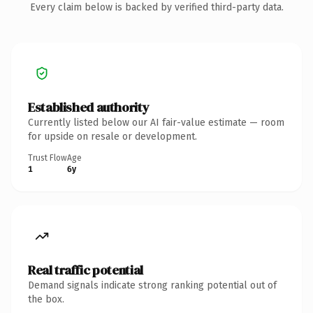
Every claim below is backed by verified third-party data.
Established authority
Currently listed below our AI fair-value estimate — room
for upside on resale or development.
Trust Flow
Age
1
6y
Real traffic potential
Demand signals indicate strong ranking potential out of
the box.