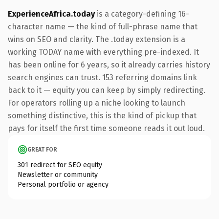
ExperienceAfrica.today
is a category-defining 16-
character name — the kind of full-phrase name that
wins on SEO and clarity. The .today extension is a
working TODAY name with everything pre-indexed. It
has been online for 6 years, so it already carries history
search engines can trust. 153 referring domains link
back to it — equity you can keep by simply redirecting.
For operators rolling up a niche looking to launch
something distinctive, this is the kind of pickup that
pays for itself the first time someone reads it out loud.
GREAT FOR
301 redirect for SEO equity
Newsletter or community
Personal portfolio or agency