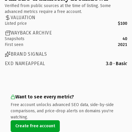
Verified from public sources at the time of listing. Some
advanced metrics require a free account.
VALUATION
Listed price
$100
WAYBACK ARCHIVE
Snapshots
40
First seen
2021
BRAND SIGNALS
EXD NAMEAPPEAL
3.0 · Basic
Want to see every metric?
Free account unlocks advanced SEO data, side-by-side
comparisons, and price-drop alerts on domains you're
watching.
Create free account