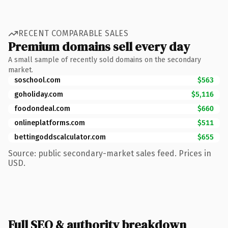
RECENT COMPARABLE SALES
Premium domains sell every day
A small sample of recently sold domains on the secondary
market.
soschool.com
$563
goholiday.com
$5,116
foodondeal.com
$660
onlineplatforms.com
$511
bettingoddscalculator.com
$655
Source: public secondary-market sales feed. Prices in
USD.
Full SEO & authority breakdown