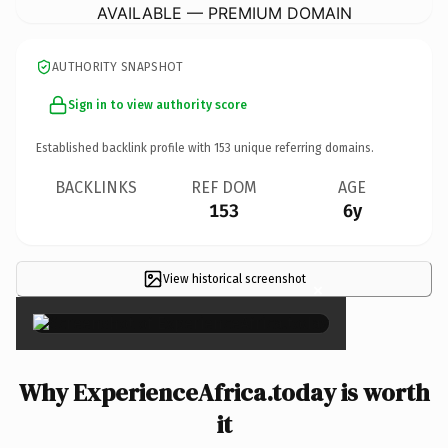
AVAILABLE — PREMIUM DOMAIN
AUTHORITY SNAPSHOT
Sign in to view authority score
Established backlink profile with
153
unique referring domains.
BACKLINKS
REF DOM
AGE
153
6y
View historical screenshot
×
Why ExperienceAfrica.today is worth
it