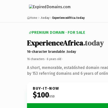
Home
.today
ExperienceAfrica.today
PREMIUM DOMAIN · FOR SALE
ExperienceAfrica
.today
16-character brandable .today
16 characters ·
6 years old
·
A short, memorable, established domain rea
by 153 referring domains and 6 years of onlin
BUY-IT-NOW
$100
USD