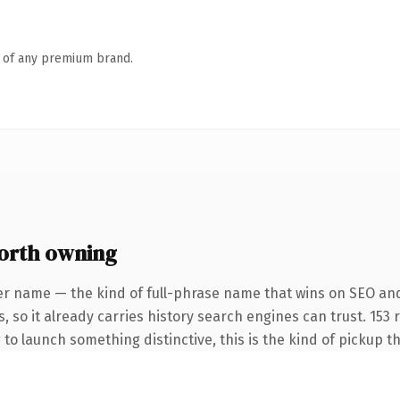
n of any premium brand.
orth owning
er name — the kind of full-phrase name that wins on SEO and
, so it already carries history search engines can trust. 153
 to launch something distinctive, this is the kind of pickup th