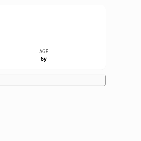
AGE
6y