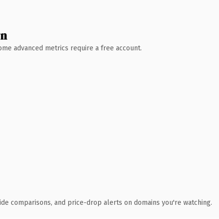
wn
 Some advanced metrics require a free account.
ide comparisons, and price-drop alerts on domains you're watching.