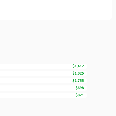
$1,412
$1,025
$1,755
$698
$821