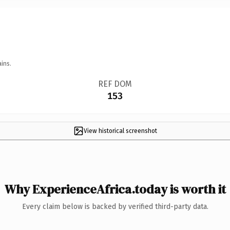
ins.
REF DOM
153
View historical screenshot
Why ExperienceAfrica.today is worth it
Every claim below is backed by verified third-party data.