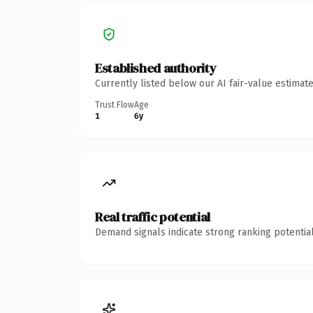
Established authority
Currently listed below our AI fair-value estima
Trust Flow
Age
1
6y
Real traffic potential
Demand signals indicate strong ranking potential