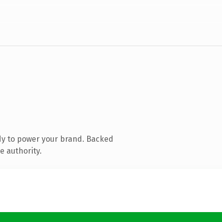
dy to power your brand. Backed
e authority.