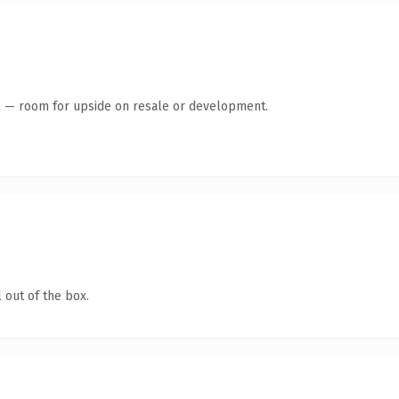
te — room for upside on resale or development.
 out of the box.