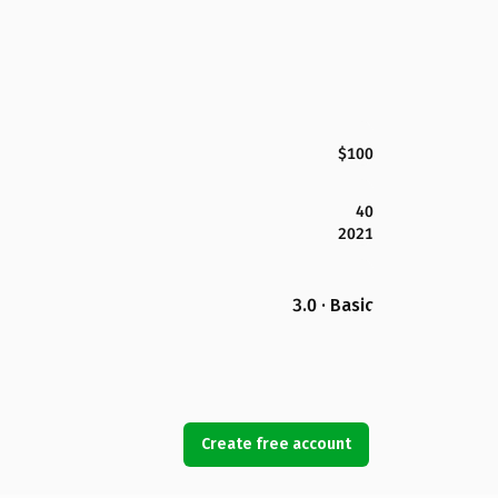
$100
40
2021
3.0 · Basic
Create free account