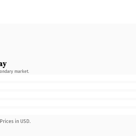
ay
condary market.
Prices in USD.