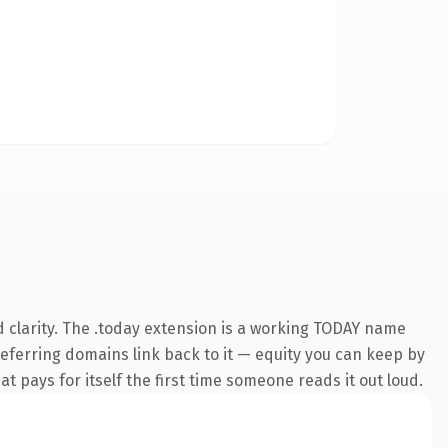
 clarity. The .today extension is a working TODAY name
 referring domains link back to it — equity you can keep by
at pays for itself the first time someone reads it out loud.