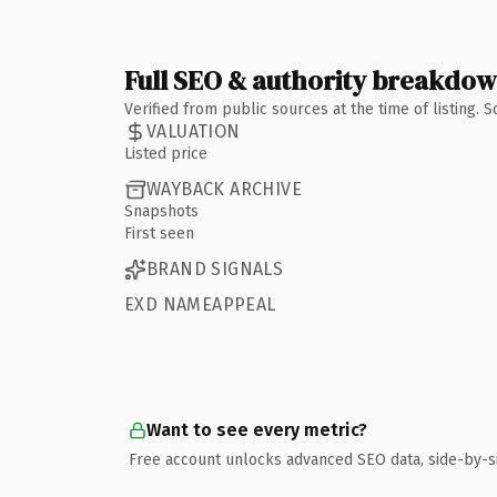
Full SEO & authority breakdo
Verified from public sources at the time of listing.
VALUATION
Listed price
WAYBACK ARCHIVE
Snapshots
First seen
BRAND SIGNALS
EXD NAMEAPPEAL
Want to see every metric?
Free account unlocks advanced SEO data, side-by-s