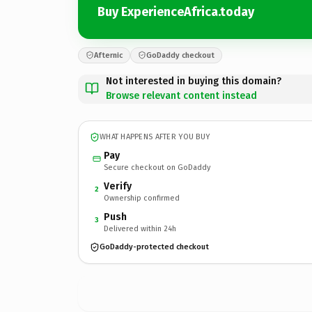
Buy ExperienceAfrica.today
Afternic
GoDaddy checkout
Not interested in buying this domain?
Browse relevant content instead
WHAT HAPPENS AFTER YOU BUY
Pay
Secure checkout on GoDaddy
Verify
2
Ownership confirmed
Push
3
Delivered within 24h
GoDaddy-protected checkout