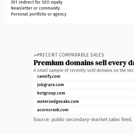
301 redirect for SEO equity
Newsletter or community
Personal portfolio or agency
RECENT COMPARABLE SALES
Premium domains sell every d
A small sample of recently sold domains on the se
cannify.com
jobgraze.com
hotgroup.com
watersedgeoaks.com
acorncreek.com
Source: public secondary-market sales feed. 