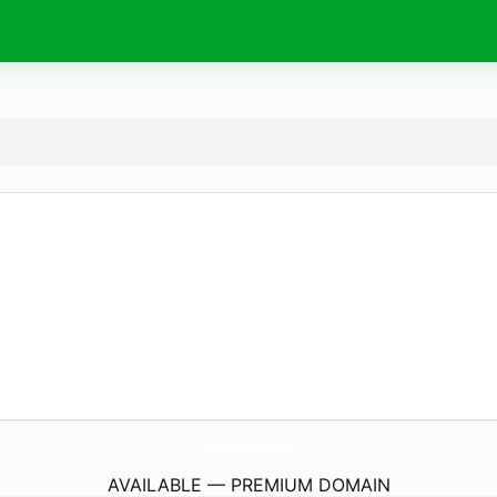
ExperienceAfrica.
today
AVAILABLE — PREMIUM DOMAIN