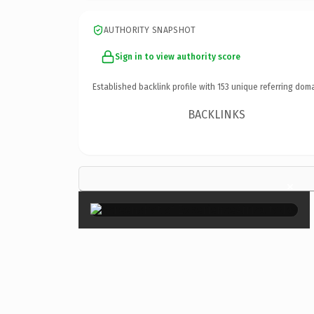
AUTHORITY SNAPSHOT
Sign in to view authority score
Established backlink profile with
153
unique referring doma
BACKLINKS
×