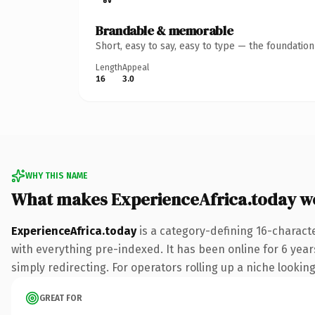
Brandable & memorable
Short, easy to say, easy to type — the foundatio
Length
Appeal
16
3.0
WHY THIS NAME
What makes ExperienceAfrica.today w
ExperienceAfrica.today
is a category-defining 16-charact
with everything pre-indexed. It has been online for 6 years
simply redirecting. For operators rolling up a niche looking
GREAT FOR