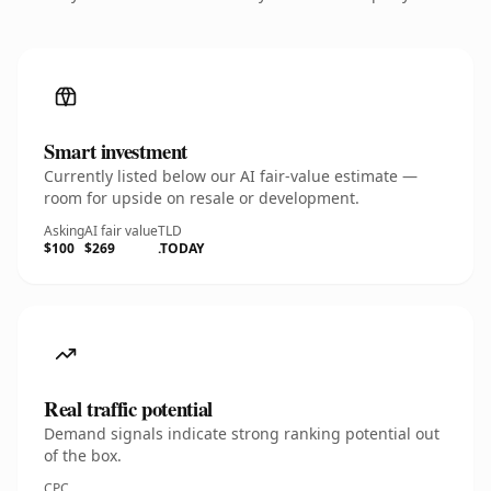
Smart investment
Currently listed below our AI fair-value estimate —
room for upside on resale or development.
Asking
AI fair value
TLD
$100
$269
.TODAY
Real traffic potential
Demand signals indicate strong ranking potential out
of the box.
CPC