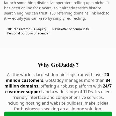
launch something distinctive.operators rolling up a niche. It
has been online for 6 years, so it already carries history
search engines can trust. 153 referring domains link back to
it — equity you can keep by simply redirecting.
301 redirect for SEO equity
Newsletter or community
Personal portfolio or agency
Why GoDaddy?
As the world's largest domain registrar with over
20
million customers
, GoDaddy manages more than
84
million domains
, offering a robust platform with
24/7
customer support
and a wide range of TLDs. Its user-
friendly interface and comprehensive services,
including hosting and website builders, make it ideal
for businesses seeking an all-in-one solution.