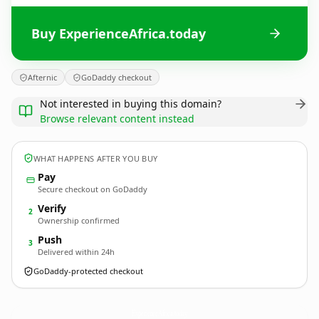
Buy ExperienceAfrica.today
Afternic
GoDaddy checkout
Not interested in buying this domain?
Browse relevant content instead
WHAT HAPPENS AFTER YOU BUY
Pay
Secure checkout on GoDaddy
Verify
2
Ownership confirmed
Push
3
Delivered within 24h
GoDaddy-protected checkout
ExperienceAfrica.
today