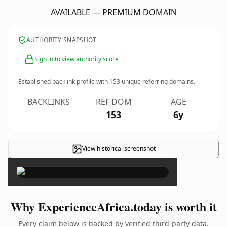
AVAILABLE — PREMIUM DOMAIN
AUTHORITY SNAPSHOT
Sign in to view authority score
Established backlink profile with
153
unique referring domains.
BACKLINKS
REF DOM
AGE
153
6y
View historical screenshot
×
Why ExperienceAfrica.today is worth it
Every claim below is backed by verified third-party data.