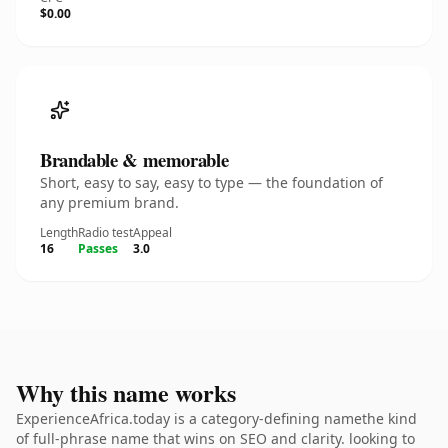
$0.00
Brandable & memorable
Short, easy to say, easy to type — the foundation of
any premium brand.
Length
Radio test
Appeal
16
Passes
3.0
Why this name works
ExperienceAfrica.today is a category-defining namethe kind
of full-phrase name that wins on SEO and clarity. looking to