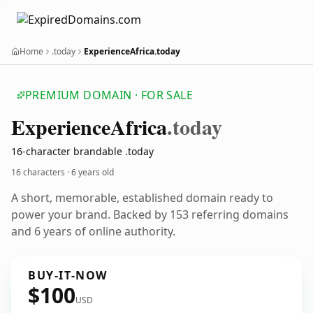
Home
.today
ExperienceAfrica.today
PREMIUM DOMAIN · FOR SALE
Experience
Africa
.today
16-character brandable .today
16 characters ·
6 years old
A short, memorable, established domain ready to
power your brand. Backed by 153 referring domains
and 6 years of online authority.
BUY-IT-NOW
$100
USD