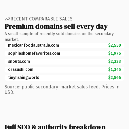
RECENT COMPARABLE SALES
Premium domains sell every day
A small sample of recently sold domains on the secondary
market.
mexicanfoodaustralia.com
$2,550
sophiashomefavorites.com
$1,975
snouts.com
$2,333
orasushi.com
$1,345
tinyfishing.world
$2,566
Source: public secondary-market sales feed. Prices in
USD.
Full SEO & authority breakdown