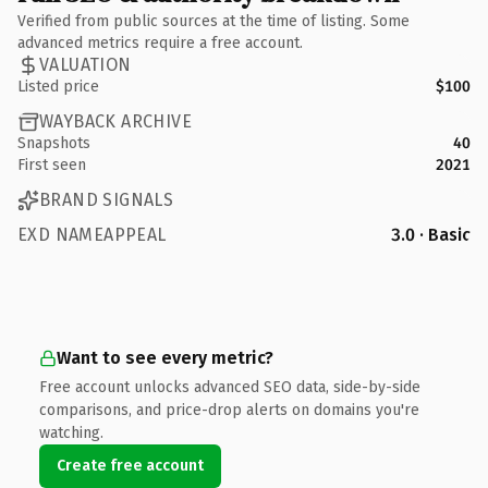
Verified from public sources at the time of listing. Some
advanced metrics require a free account.
VALUATION
Listed price
$100
WAYBACK ARCHIVE
Snapshots
40
First seen
2021
BRAND SIGNALS
EXD NAMEAPPEAL
3.0 · Basic
Want to see every metric?
Free account unlocks advanced SEO data, side-by-side
comparisons, and price-drop alerts on domains you're
watching.
Create free account