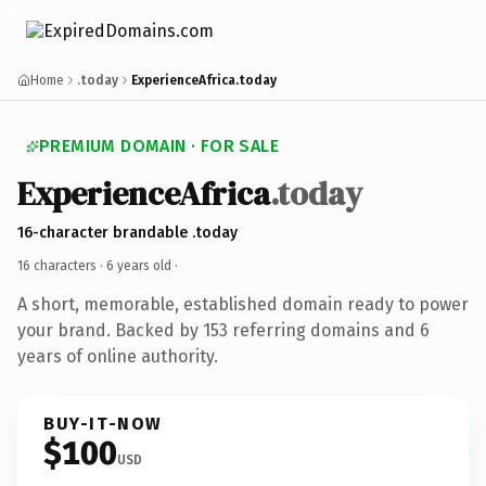
Home
.today
ExperienceAfrica.today
PREMIUM DOMAIN · FOR SALE
ExperienceAfrica
.today
16-character brandable .today
16 characters ·
6 years old
·
A short, memorable, established domain ready to power
your brand. Backed by 153 referring domains and 6
years of online authority.
BUY-IT-NOW
$100
USD