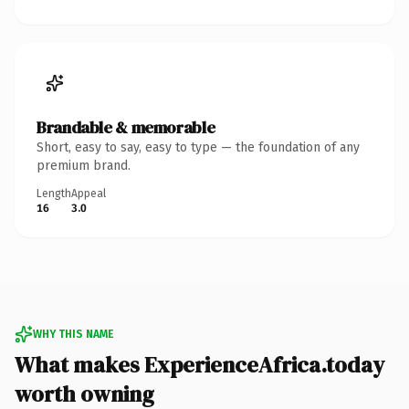
Brandable & memorable
Short, easy to say, easy to type — the foundation of any
premium brand.
Length
Appeal
16
3.0
WHY THIS NAME
What makes ExperienceAfrica.today
worth owning