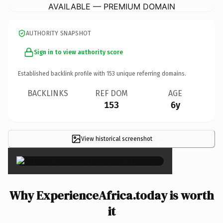
AVAILABLE — PREMIUM DOMAIN
AUTHORITY SNAPSHOT
Sign in to view authority score
Established backlink profile with
153
unique referring domains.
BACKLINKS
REF DOM
AGE
153
6y
View historical screenshot
×
Why ExperienceAfrica.today is worth
it