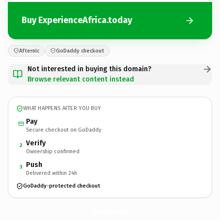
Buy ExperienceAfrica.today
Afternic
GoDaddy checkout
Not interested in buying this domain?
Browse relevant content instead
WHAT HAPPENS AFTER YOU BUY
Pay
Secure checkout on GoDaddy
Verify
2
Ownership confirmed
Push
3
Delivered within 24h
GoDaddy-protected checkout
ExperienceAfrica.
today