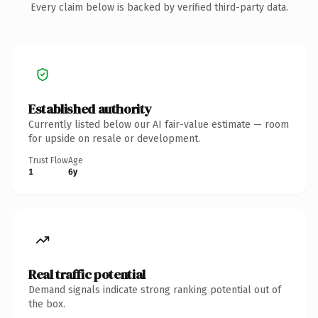
Every claim below is backed by verified third-party data.
Established authority
Currently listed below our AI fair-value estimate — room
for upside on resale or development.
Trust Flow
Age
1
6y
Real traffic potential
Demand signals indicate strong ranking potential out of
the box.