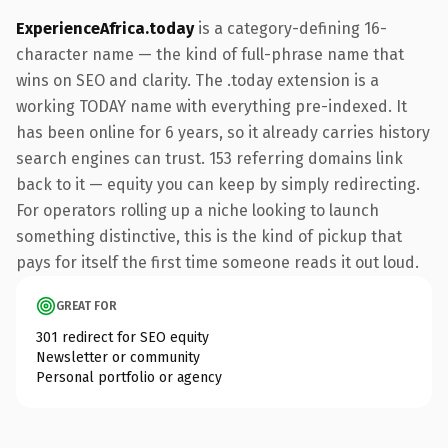
ExperienceAfrica.today
is a category-defining 16-
character name — the kind of full-phrase name that
wins on SEO and clarity. The .today extension is a
working TODAY name with everything pre-indexed. It
has been online for 6 years, so it already carries history
search engines can trust. 153 referring domains link
back to it — equity you can keep by simply redirecting.
For operators rolling up a niche looking to launch
something distinctive, this is the kind of pickup that
pays for itself the first time someone reads it out loud.
GREAT FOR
301 redirect for SEO equity
Newsletter or community
Personal portfolio or agency