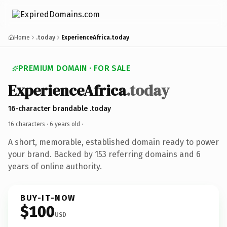
Home
.today
ExperienceAfrica.today
PREMIUM DOMAIN · FOR SALE
ExperienceAfrica
.today
16-character brandable .today
16 characters ·
6 years old
·
A short, memorable, established domain ready to power
your brand. Backed by 153 referring domains and 6
years of online authority.
BUY-IT-NOW
$100
USD