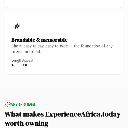
Brandable & memorable
Short, easy to say, easy to type — the foundation of any
premium brand.
Length
Appeal
16
3.0
WHY THIS NAME
What makes ExperienceAfrica.today
worth owning