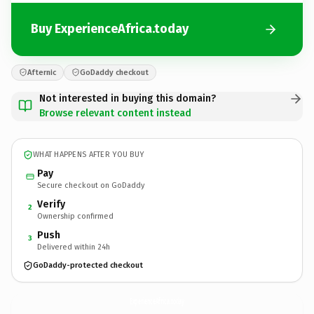
Buy ExperienceAfrica.today
Afternic
GoDaddy checkout
Not interested in buying this domain?
Browse relevant content instead
WHAT HAPPENS AFTER YOU BUY
Pay
Secure checkout on GoDaddy
Verify
2
Ownership confirmed
Push
3
Delivered within 24h
GoDaddy-protected checkout
ExperienceAfrica.
today