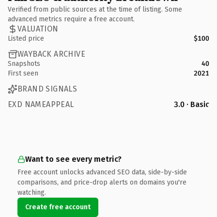
Verified from public sources at the time of listing. Some
advanced metrics require a free account.
VALUATION
Listed price
$100
WAYBACK ARCHIVE
Snapshots
40
First seen
2021
BRAND SIGNALS
EXD NAMEAPPEAL
3.0 · Basic
Want to see every metric?
Free account unlocks advanced SEO data, side-by-side
comparisons, and price-drop alerts on domains you're
watching.
Create free account