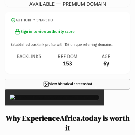
AVAILABLE — PREMIUM DOMAIN
AUTHORITY SNAPSHOT
Sign in to view authority score
Established backlink profile with
153
unique referring domains.
BACKLINKS
REF DOM
AGE
153
6y
View historical screenshot
×
Why ExperienceAfrica.today is worth
it