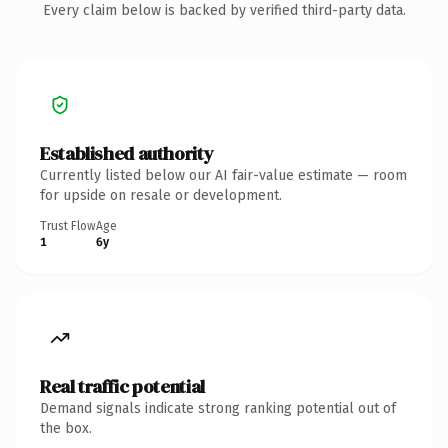
Every claim below is backed by verified third-party data.
Established authority
Currently listed below our AI fair-value estimate — room
for upside on resale or development.
Trust Flow
Age
1
6y
Real traffic potential
Demand signals indicate strong ranking potential out of
the box.