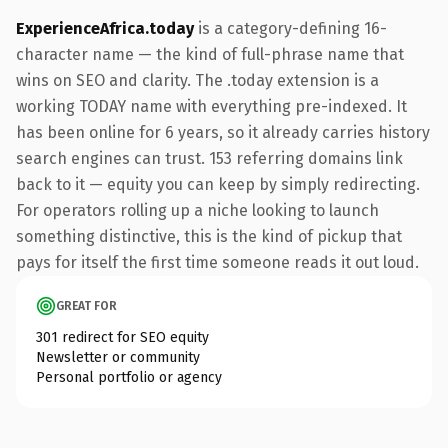
ExperienceAfrica.today
is a category-defining 16-
character name — the kind of full-phrase name that
wins on SEO and clarity. The .today extension is a
working TODAY name with everything pre-indexed. It
has been online for 6 years, so it already carries history
search engines can trust. 153 referring domains link
back to it — equity you can keep by simply redirecting.
For operators rolling up a niche looking to launch
something distinctive, this is the kind of pickup that
pays for itself the first time someone reads it out loud.
GREAT FOR
301 redirect for SEO equity
Newsletter or community
Personal portfolio or agency