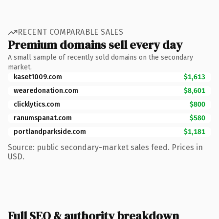
RECENT COMPARABLE SALES
Premium domains sell every day
A small sample of recently sold domains on the secondary
market.
kaset1009.com
$1,613
wearedonation.com
$8,601
clicklytics.com
$800
ranumspanat.com
$580
portlandparkside.com
$1,181
Source: public secondary-market sales feed. Prices in
USD.
Full SEO & authority breakdown