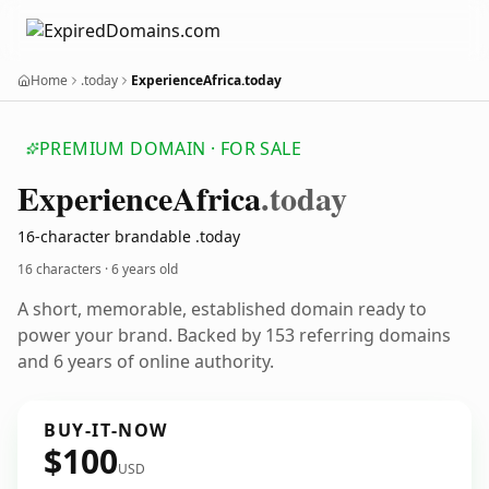
Home
.today
ExperienceAfrica.today
PREMIUM DOMAIN · FOR SALE
Experience
Africa
.today
16-character brandable .today
16 characters ·
6 years old
A short, memorable, established domain ready to
power your brand. Backed by 153 referring domains
and 6 years of online authority.
BUY-IT-NOW
$100
USD