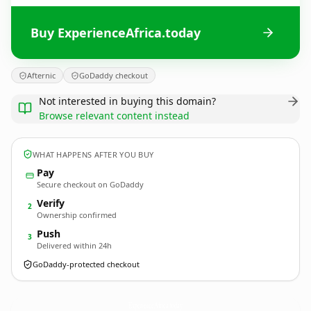
Buy ExperienceAfrica.today
Afternic
GoDaddy checkout
Not interested in buying this domain?
Browse relevant content instead
WHAT HAPPENS AFTER YOU BUY
Pay
Secure checkout on GoDaddy
Verify
2
Ownership confirmed
Push
3
Delivered within 24h
GoDaddy-protected checkout
ExperienceAfrica.
today