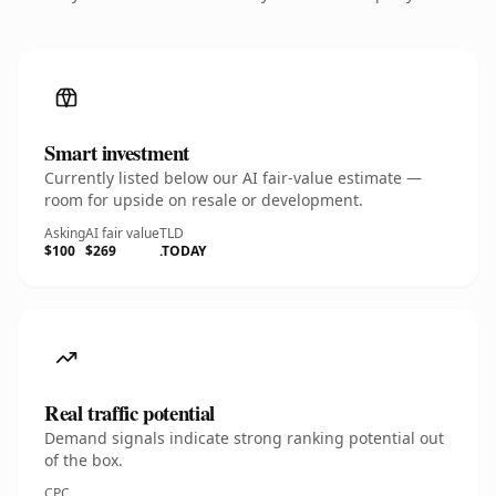
Smart investment
Currently listed below our AI fair-value estimate —
room for upside on resale or development.
Asking
AI fair value
TLD
$100
$269
.TODAY
Real traffic potential
Demand signals indicate strong ranking potential out
of the box.
CPC