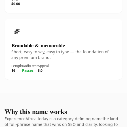
$0.00
Brandable & memorable
Short, easy to say, easy to type — the foundation of
any premium brand.
Length
Radio test
Appeal
16
Passes
3.0
Why this name works
ExperienceAfrica.today is a category-defining namethe kind
of full-phrase name that wins on SEO and clarity. looking to