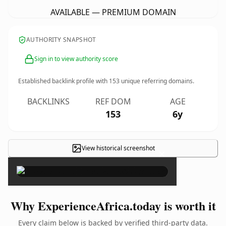
AVAILABLE — PREMIUM DOMAIN
AUTHORITY SNAPSHOT
Sign in to view authority score
Established backlink profile with
153
unique referring domains.
BACKLINKS
REF DOM
AGE
153
6y
View historical screenshot
×
Why ExperienceAfrica.today is worth it
Every claim below is backed by verified third-party data.