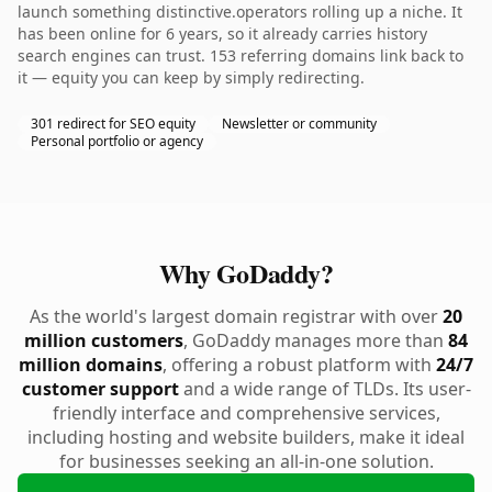
launch something distinctive.operators rolling up a niche. It
has been online for 6 years, so it already carries history
search engines can trust. 153 referring domains link back to
it — equity you can keep by simply redirecting.
301 redirect for SEO equity
Newsletter or community
Personal portfolio or agency
Why GoDaddy?
As the world's largest domain registrar with over
20
million customers
, GoDaddy manages more than
84
million domains
, offering a robust platform with
24/7
customer support
and a wide range of TLDs. Its user-
friendly interface and comprehensive services,
including hosting and website builders, make it ideal
for businesses seeking an all-in-one solution.