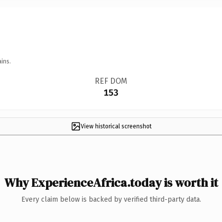
ins.
REF DOM
153
View historical screenshot
Why ExperienceAfrica.today is worth it
Every claim below is backed by verified third-party data.