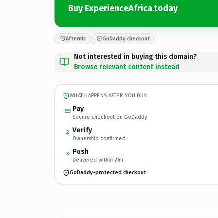
Buy ExperienceAfrica.today
Afternic
GoDaddy checkout
Not interested in buying this domain?
Browse relevant content instead
WHAT HAPPENS AFTER YOU BUY
Pay
Secure checkout on GoDaddy
Verify
2
Ownership confirmed
Push
3
Delivered within 24h
GoDaddy-protected checkout