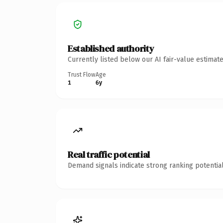
Established authority
Currently listed below our AI fair-value estima
Trust Flow
Age
1
6y
Real traffic potential
Demand signals indicate strong ranking potential