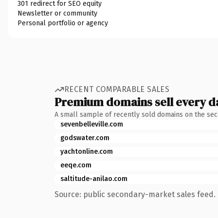
301 redirect for SEO equity
Newsletter or community
Personal portfolio or agency
RECENT COMPARABLE SALES
Premium domains sell every d
A small sample of recently sold domains on the se
sevenbelleville.com
godswater.com
yachtonline.com
eeqe.com
saltitude-anilao.com
Source: public secondary-market sales feed. 