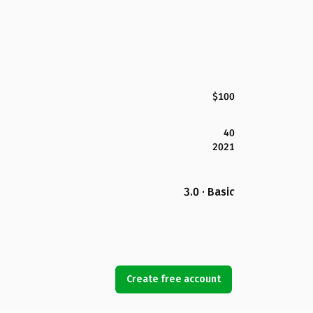
$100
40
2021
3.0 · Basic
Create free account