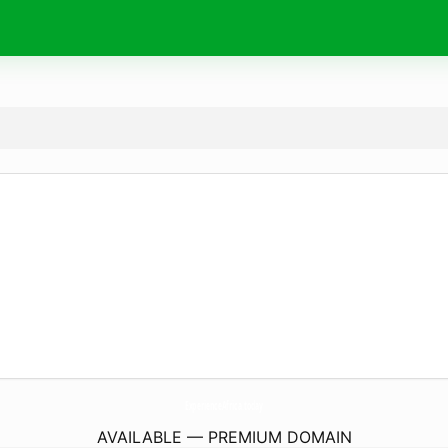
ExperienceAfrica.
today
AVAILABLE — PREMIUM DOMAIN