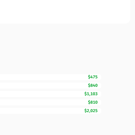
$475
$840
$1,103
$810
$2,025