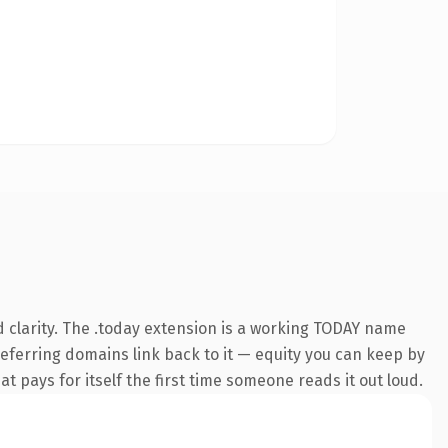
 clarity. The .today extension is a working TODAY name
 referring domains link back to it — equity you can keep by
at pays for itself the first time someone reads it out loud.