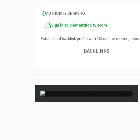
AUTHORITY SNAPSHOT
Sign in to view authority score
Established backlink profile with
153
unique referring doma
BACKLINKS
×