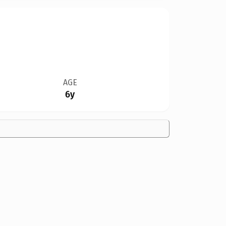
AGE
6y