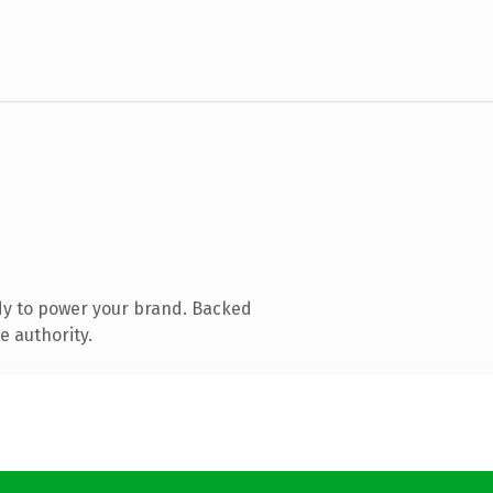
dy to power your brand. Backed
e authority.