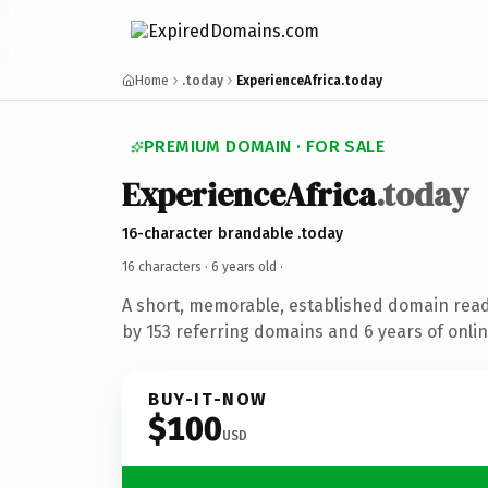
Home
.today
ExperienceAfrica.today
PREMIUM DOMAIN · FOR SALE
ExperienceAfrica
.today
16-character brandable .today
16 characters ·
6 years old
·
A short, memorable, established domain rea
by 153 referring domains and 6 years of onlin
BUY-IT-NOW
$100
USD