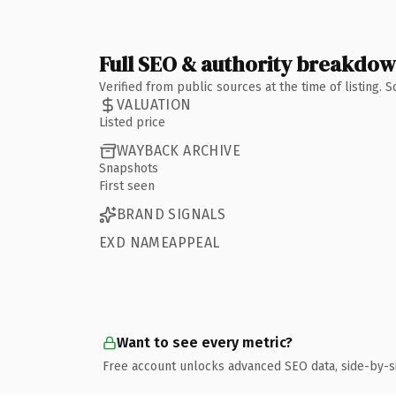
Full SEO & authority breakdo
Verified from public sources at the time of listing.
VALUATION
Listed price
WAYBACK ARCHIVE
Snapshots
First seen
BRAND SIGNALS
EXD NAMEAPPEAL
Want to see every metric?
Free account unlocks advanced SEO data, side-by-s