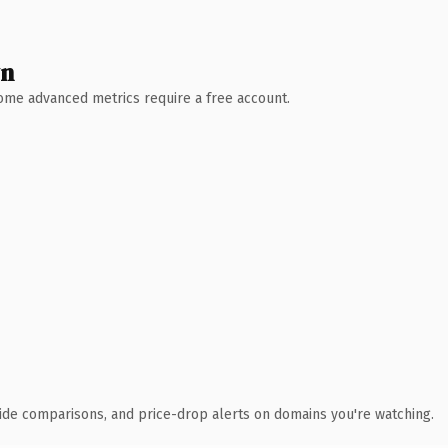
wn
 Some advanced metrics require a free account.
ide comparisons, and price-drop alerts on domains you're watching.