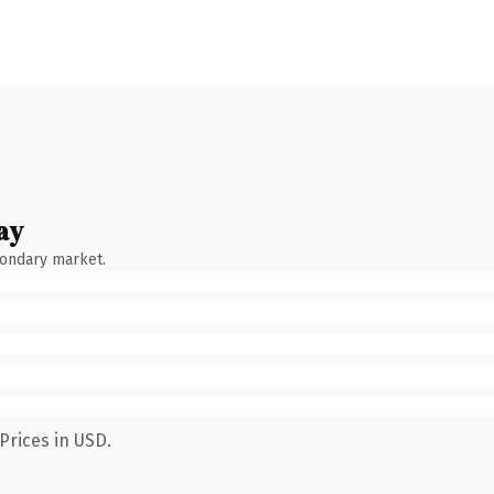
ay
condary market.
Prices in USD.