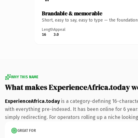
Brandable & memorable
Short, easy to say, easy to type — the foundatio
Length
Appeal
16
3.0
WHY THIS NAME
What makes ExperienceAfrica.today w
ExperienceAfrica.today
is a category-defining 16-charact
with everything pre-indexed. It has been online for 6 years
simply redirecting. For operators rolling up a niche looking
GREAT FOR