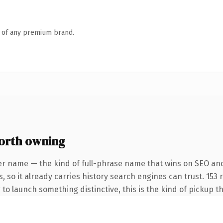
n of any premium brand.
orth owning
er name — the kind of full-phrase name that wins on SEO and
, so it already carries history search engines can trust. 153
 to launch something distinctive, this is the kind of pickup th