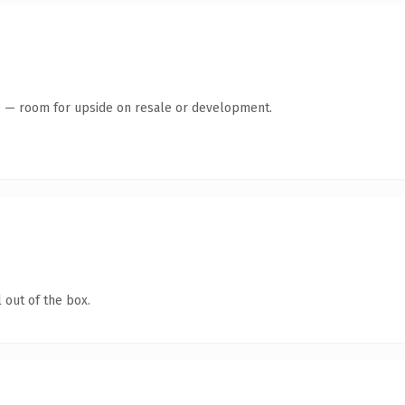
te — room for upside on resale or development.
 out of the box.