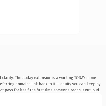
 clarity. The .today extension is a working TODAY name
 referring domains link back to it — equity you can keep by
at pays for itself the first time someone reads it out loud.