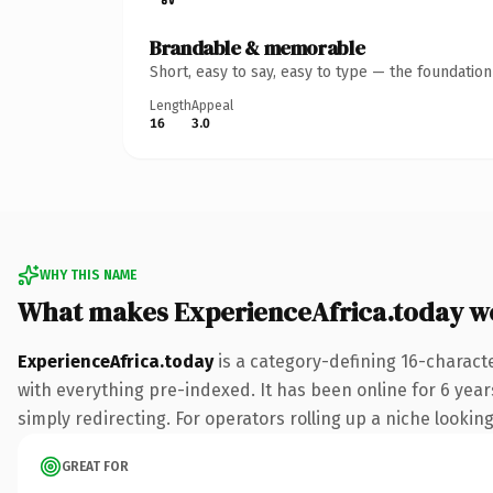
Brandable & memorable
Short, easy to say, easy to type — the foundatio
Length
Appeal
16
3.0
WHY THIS NAME
What makes ExperienceAfrica.today w
ExperienceAfrica.today
is a category-defining 16-charact
with everything pre-indexed. It has been online for 6 years
simply redirecting. For operators rolling up a niche looking
GREAT FOR