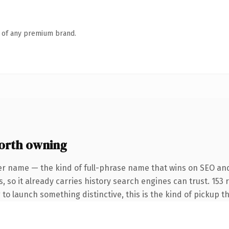
n of any premium brand.
orth owning
er name — the kind of full-phrase name that wins on SEO and
, so it already carries history search engines can trust. 153
 to launch something distinctive, this is the kind of pickup th