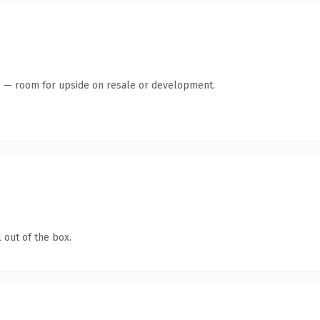
te — room for upside on resale or development.
 out of the box.