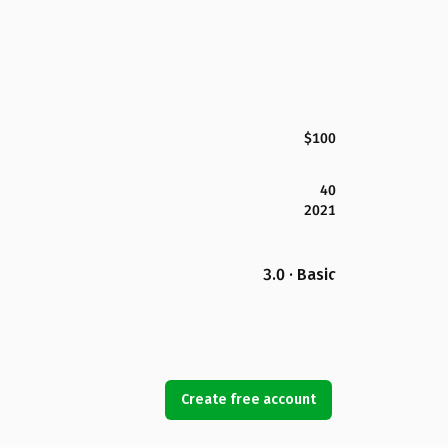
$100
40
2021
3.0 · Basic
Create free account