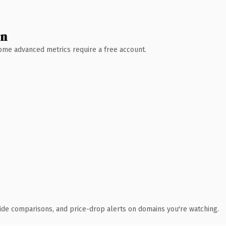
wn
 Some advanced metrics require a free account.
ide comparisons, and price-drop alerts on domains you're watching.