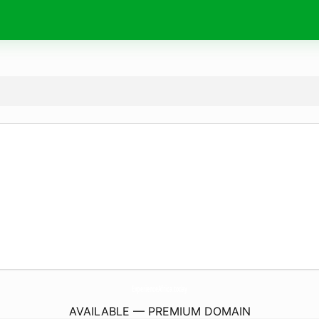
ExperienceAfrica.
today
AVAILABLE — PREMIUM DOMAIN