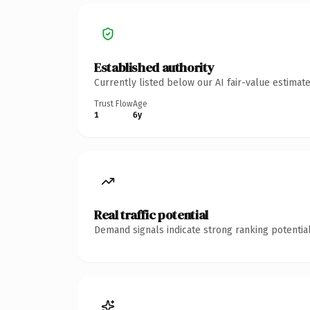
Established authority
Currently listed below our AI fair-value estima
Trust Flow
Age
1
6y
Real traffic potential
Demand signals indicate strong ranking potential