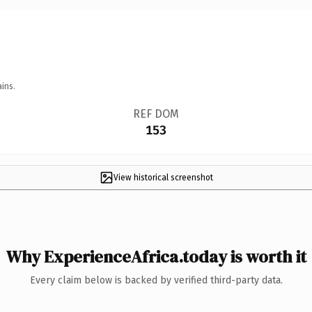
ins.
REF DOM
153
View historical screenshot
Why ExperienceAfrica.today is worth it
Every claim below is backed by verified third-party data.