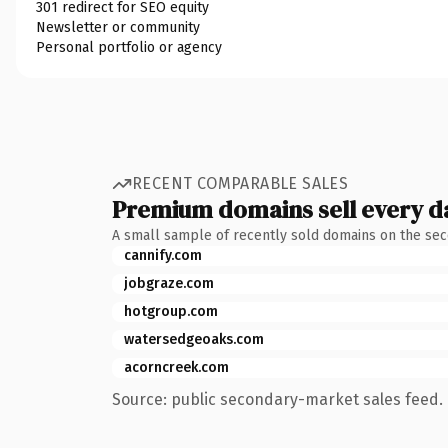
301 redirect for SEO equity
Newsletter or community
Personal portfolio or agency
RECENT COMPARABLE SALES
Premium domains sell every d
A small sample of recently sold domains on the se
cannify.com
jobgraze.com
hotgroup.com
watersedgeoaks.com
acorncreek.com
Source: public secondary-market sales feed. 