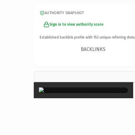
AUTHORITY SNAPSHOT
Sign in to view authority score
Established backlink profile with
153
unique referring doma
BACKLINKS
×