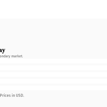
ay
condary market.
Prices in USD.