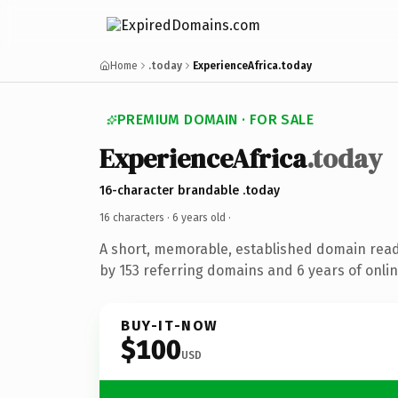
Home
.today
ExperienceAfrica.today
PREMIUM DOMAIN · FOR SALE
ExperienceAfrica
.today
16-character brandable .today
16 characters ·
6 years old
·
A short, memorable, established domain rea
by 153 referring domains and 6 years of onlin
BUY-IT-NOW
$100
USD