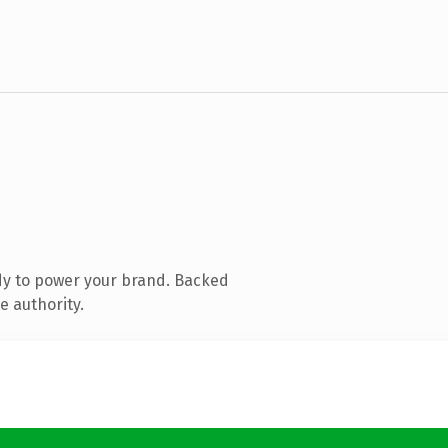
dy to power your brand. Backed
e authority.