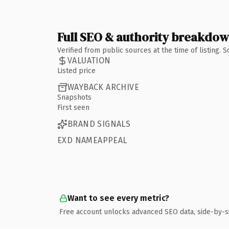
Full SEO & authority breakdo
Verified from public sources at the time of listing.
VALUATION
Listed price
WAYBACK ARCHIVE
Snapshots
First seen
BRAND SIGNALS
EXD NAMEAPPEAL
Want to see every metric?
Free account unlocks advanced SEO data, side-by-s