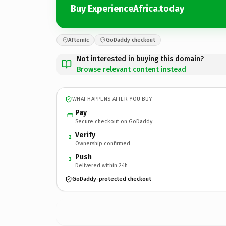
Buy ExperienceAfrica.today
Afternic
GoDaddy checkout
Not interested in buying this domain?
Browse relevant content instead
WHAT HAPPENS AFTER YOU BUY
Pay
Secure checkout on GoDaddy
Verify
2
Ownership confirmed
Push
3
Delivered within 24h
GoDaddy-protected checkout