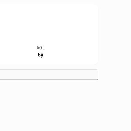
AGE
6y