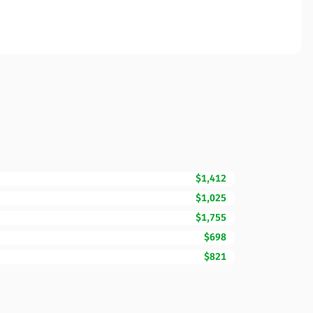
$1,412
$1,025
$1,755
$698
$821