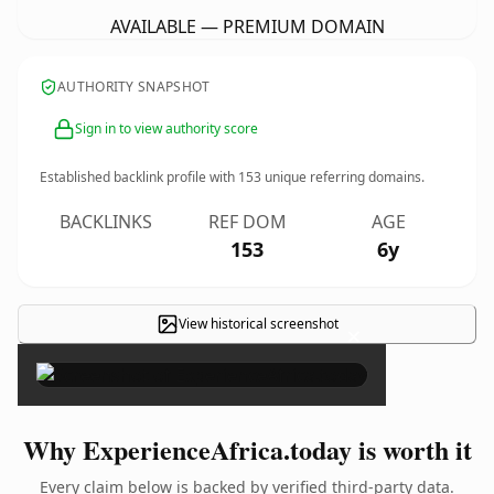
AVAILABLE — PREMIUM DOMAIN
AUTHORITY SNAPSHOT
Sign in to view authority score
Established backlink profile with
153
unique referring domains.
BACKLINKS
REF DOM
AGE
153
6y
View historical screenshot
×
Why ExperienceAfrica.today is worth it
Every claim below is backed by verified third-party data.