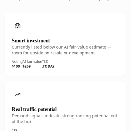
Smart investment
Currently listed below our AI fair-value estimate —
room for upside on resale or development.
Asking
AI fair value
TLD
$100
$269
.TODAY
Real traffic potential
Demand signals indicate strong ranking potential out
of the box.
CPC