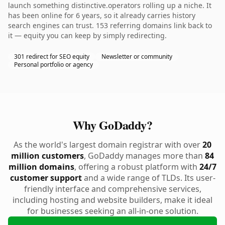
launch something distinctive.operators rolling up a niche. It
has been online for 6 years, so it already carries history
search engines can trust. 153 referring domains link back to
it — equity you can keep by simply redirecting.
301 redirect for SEO equity
Newsletter or community
Personal portfolio or agency
Why GoDaddy?
As the world's largest domain registrar with over
20
million customers
, GoDaddy manages more than
84
million domains
, offering a robust platform with
24/7
customer support
and a wide range of TLDs. Its user-
friendly interface and comprehensive services,
including hosting and website builders, make it ideal
for businesses seeking an all-in-one solution.