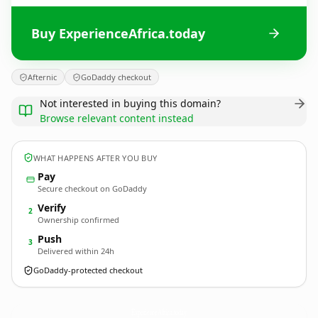
Buy ExperienceAfrica.today
Afternic
GoDaddy checkout
Not interested in buying this domain?
Browse relevant content instead
WHAT HAPPENS AFTER YOU BUY
Pay
Secure checkout on GoDaddy
Verify
2
Ownership confirmed
Push
3
Delivered within 24h
GoDaddy-protected checkout
ExperienceAfrica.
today