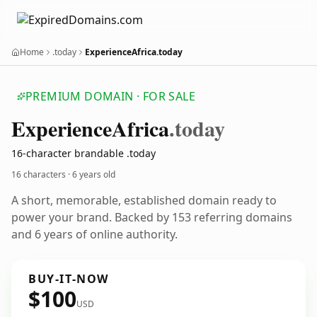
Home
.today
ExperienceAfrica.today
PREMIUM DOMAIN · FOR SALE
Experience
Africa
.today
16-character brandable .today
16 characters ·
6 years old
A short, memorable, established domain ready to
power your brand. Backed by 153 referring domains
and 6 years of online authority.
BUY-IT-NOW
$100
USD