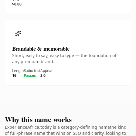
$0.00
Brandable & memorable
Short, easy to say, easy to type — the foundation of
any premium brand.
Length
Radio test
Appeal
16
Passes
3.0
Why this name works
ExperienceAfrica.today is a category-defining namethe kind
of full-phrase name that wins on SEO and clarity. looking to