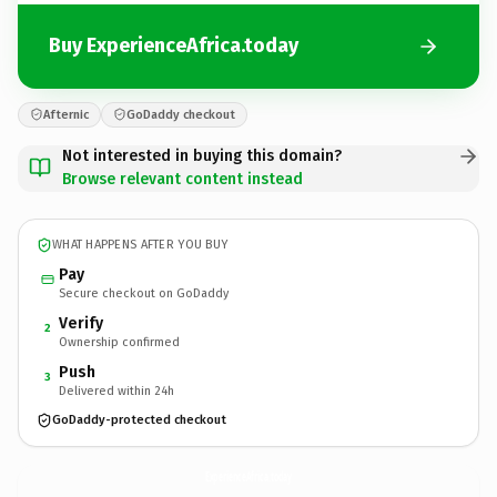
Buy ExperienceAfrica.today
Afternic
GoDaddy checkout
Not interested in buying this domain?
Browse relevant content instead
WHAT HAPPENS AFTER YOU BUY
Pay
Secure checkout on GoDaddy
Verify
2
Ownership confirmed
Push
3
Delivered within 24h
GoDaddy-protected checkout
ExperienceAfrica.
today