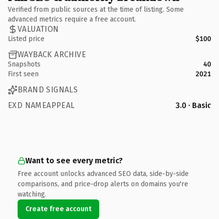
Verified from public sources at the time of listing. Some
advanced metrics require a free account.
VALUATION
Listed price
$100
WAYBACK ARCHIVE
Snapshots
40
First seen
2021
BRAND SIGNALS
EXD NAMEAPPEAL
3.0 · Basic
Want to see every metric?
Free account unlocks advanced SEO data, side-by-side
comparisons, and price-drop alerts on domains you're
watching.
Create free account