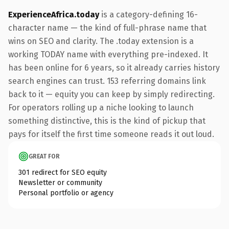
ExperienceAfrica.today
is a category-defining 16-
character name — the kind of full-phrase name that
wins on SEO and clarity. The .today extension is a
working TODAY name with everything pre-indexed. It
has been online for 6 years, so it already carries history
search engines can trust. 153 referring domains link
back to it — equity you can keep by simply redirecting.
For operators rolling up a niche looking to launch
something distinctive, this is the kind of pickup that
pays for itself the first time someone reads it out loud.
GREAT FOR
301 redirect for SEO equity
Newsletter or community
Personal portfolio or agency