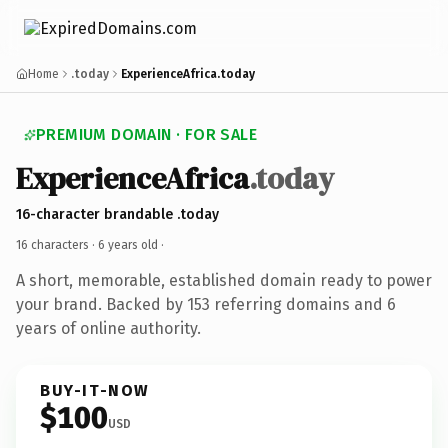
Home
.today
ExperienceAfrica.today
PREMIUM DOMAIN · FOR SALE
ExperienceAfrica
.today
16-character brandable .today
16 characters ·
6 years old
·
A short, memorable, established domain ready to power
your brand. Backed by 153 referring domains and 6
years of online authority.
BUY-IT-NOW
$100
USD