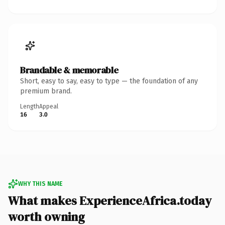
Brandable & memorable
Short, easy to say, easy to type — the foundation of any
premium brand.
Length
Appeal
16
3.0
WHY THIS NAME
What makes ExperienceAfrica.today
worth owning