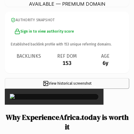
AVAILABLE — PREMIUM DOMAIN
AUTHORITY SNAPSHOT
Sign in to view authority score
Established backlink profile with
153
unique referring domains.
BACKLINKS
REF DOM
AGE
153
6y
View historical screenshot
×
Why ExperienceAfrica.today is worth
it