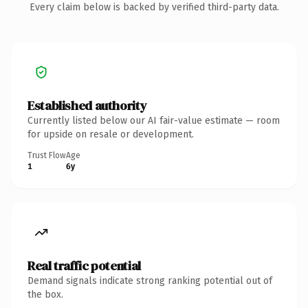
Every claim below is backed by verified third-party data.
Established authority
Currently listed below our AI fair-value estimate — room
for upside on resale or development.
Trust Flow
Age
1
6y
Real traffic potential
Demand signals indicate strong ranking potential out of
the box.