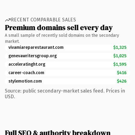
RECENT COMPARABLE SALES
Premium domains sell every day
A small sample of recently sold domains on the secondary
market.
vivamiareparestaurant.com
$1,325
genevawritersgroup.org
$1,025
acceleratinght.org
$1,595
career-coach.com
$416
stylemotion.com
$426
Source: public secondary-market sales feed. Prices in
USD.
Full SEO & authority breakdown