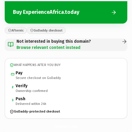
Buy ExperienceAfrica.today
Afternic
GoDaddy checkout
Not interested in buying this domain?
Browse relevant content instead
WHAT HAPPENS AFTER YOU BUY
Pay
Secure checkout on GoDaddy
Verify
2
Ownership confirmed
Push
3
Delivered within 24h
GoDaddy-protected checkout
ExperienceAfrica.
today