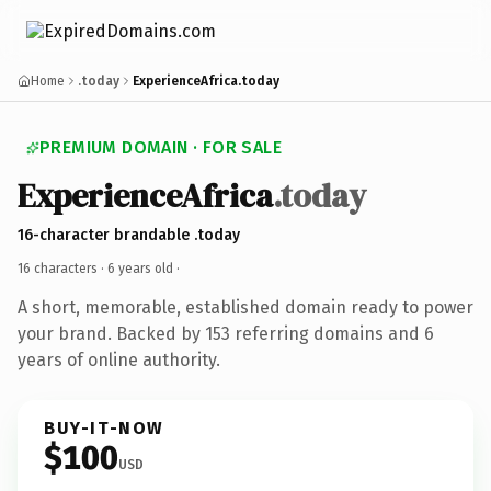
Home
.today
ExperienceAfrica.today
PREMIUM DOMAIN · FOR SALE
ExperienceAfrica
.today
16-character brandable .today
16 characters ·
6 years old
·
A short, memorable, established domain ready to power
your brand. Backed by 153 referring domains and 6
years of online authority.
BUY-IT-NOW
$100
USD