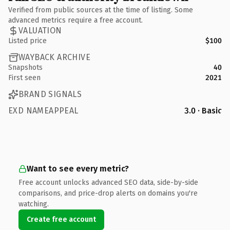
Verified from public sources at the time of listing. Some
advanced metrics require a free account.
VALUATION
Listed price
$100
WAYBACK ARCHIVE
Snapshots
40
First seen
2021
BRAND SIGNALS
EXD NAMEAPPEAL
3.0 · Basic
Want to see every metric?
Free account unlocks advanced SEO data, side-by-side
comparisons, and price-drop alerts on domains you're
watching.
Create free account