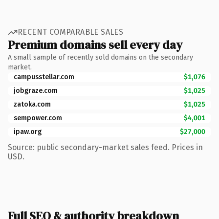
RECENT COMPARABLE SALES
Premium domains sell every day
A small sample of recently sold domains on the secondary
market.
campusstellar.com
$1,076
jobgraze.com
$1,025
zatoka.com
$1,025
sempower.com
$4,001
ipaw.org
$27,000
Source: public secondary-market sales feed. Prices in
USD.
Full SEO & authority breakdown