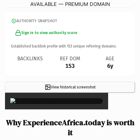
AVAILABLE — PREMIUM DOMAIN
AUTHORITY SNAPSHOT
Sign in to view authority score
Established backlink profile with
153
unique referring domains.
BACKLINKS
REF DOM
AGE
153
6y
View historical screenshot
×
Why ExperienceAfrica.today is worth
it