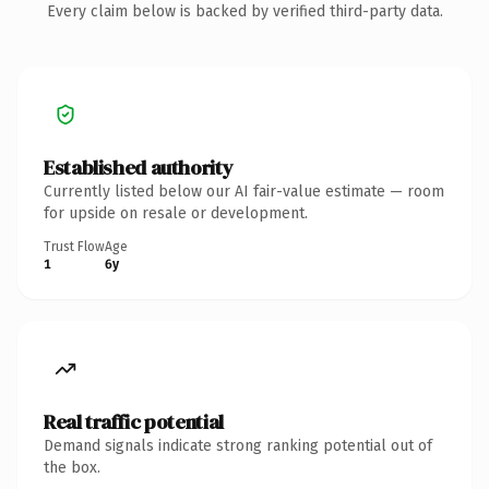
Every claim below is backed by verified third-party data.
Established authority
Currently listed below our AI fair-value estimate — room
for upside on resale or development.
Trust Flow
Age
1
6y
Real traffic potential
Demand signals indicate strong ranking potential out of
the box.