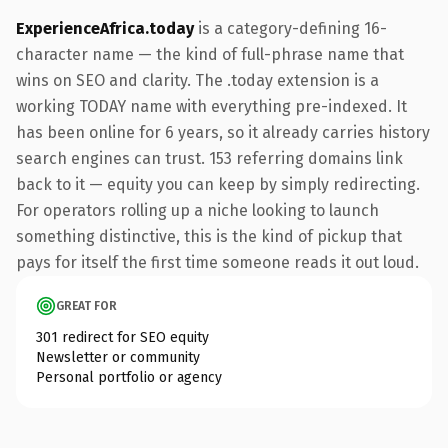
ExperienceAfrica.today
is a category-defining 16-
character name — the kind of full-phrase name that
wins on SEO and clarity. The .today extension is a
working TODAY name with everything pre-indexed. It
has been online for 6 years, so it already carries history
search engines can trust. 153 referring domains link
back to it — equity you can keep by simply redirecting.
For operators rolling up a niche looking to launch
something distinctive, this is the kind of pickup that
pays for itself the first time someone reads it out loud.
GREAT FOR
301 redirect for SEO equity
Newsletter or community
Personal portfolio or agency