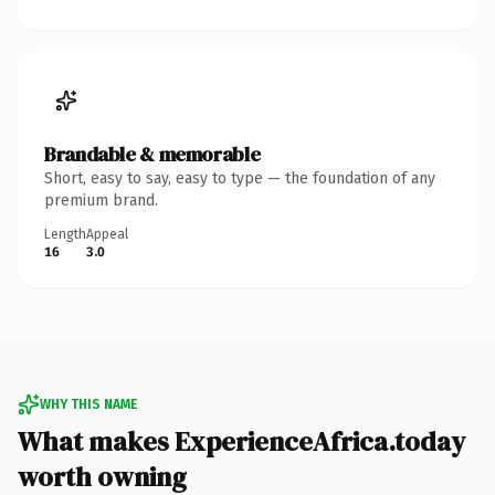
Brandable & memorable
Short, easy to say, easy to type — the foundation of any
premium brand.
Length
Appeal
16
3.0
WHY THIS NAME
What makes ExperienceAfrica.today
worth owning