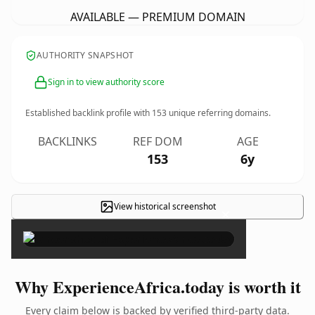
AVAILABLE — PREMIUM DOMAIN
AUTHORITY SNAPSHOT
Sign in to view authority score
Established backlink profile with
153
unique referring domains.
BACKLINKS
REF DOM
AGE
153
6y
View historical screenshot
×
Why ExperienceAfrica.today is worth it
Every claim below is backed by verified third-party data.