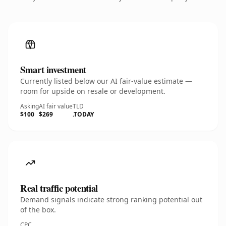
Smart investment
Currently listed below our AI fair-value estimate —
room for upside on resale or development.
Asking
AI fair value
TLD
$100
$269
.TODAY
Real traffic potential
Demand signals indicate strong ranking potential out
of the box.
CPC