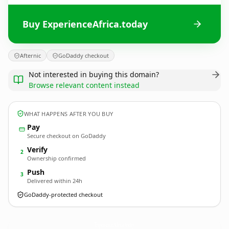
Buy ExperienceAfrica.today
Afternic
GoDaddy checkout
Not interested in buying this domain?
Browse relevant content instead
WHAT HAPPENS AFTER YOU BUY
Pay
Secure checkout on GoDaddy
Verify
2
Ownership confirmed
Push
3
Delivered within 24h
GoDaddy-protected checkout
ExperienceAfrica.
today