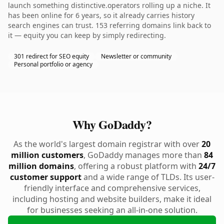
launch something distinctive.operators rolling up a niche. It
has been online for 6 years, so it already carries history
search engines can trust. 153 referring domains link back to
it — equity you can keep by simply redirecting.
301 redirect for SEO equity
Newsletter or community
Personal portfolio or agency
Why GoDaddy?
As the world's largest domain registrar with over
20
million customers
, GoDaddy manages more than
84
million domains
, offering a robust platform with
24/7
customer support
and a wide range of TLDs. Its user-
friendly interface and comprehensive services,
including hosting and website builders, make it ideal
for businesses seeking an all-in-one solution.