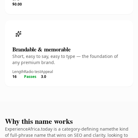
$0.00
Brandable & memorable
Short, easy to say, easy to type — the foundation of
any premium brand.
Length
Radio test
Appeal
16
Passes
3.0
Why this name works
ExperienceAfrica.today is a category-defining namethe kind
of full-phrase name that wins on SEO and clarity. looking to