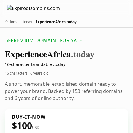
Home
.today
ExperienceAfrica.today
PREMIUM DOMAIN · FOR SALE
Experience
Africa
.today
16-character brandable .today
16 characters ·
6 years old
A short, memorable, established domain ready to
power your brand. Backed by 153 referring domains
and 6 years of online authority.
BUY-IT-NOW
$100
USD