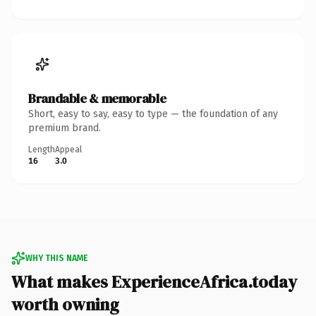
Brandable & memorable
Short, easy to say, easy to type — the foundation of any
premium brand.
Length
Appeal
16
3.0
WHY THIS NAME
What makes ExperienceAfrica.today
worth owning