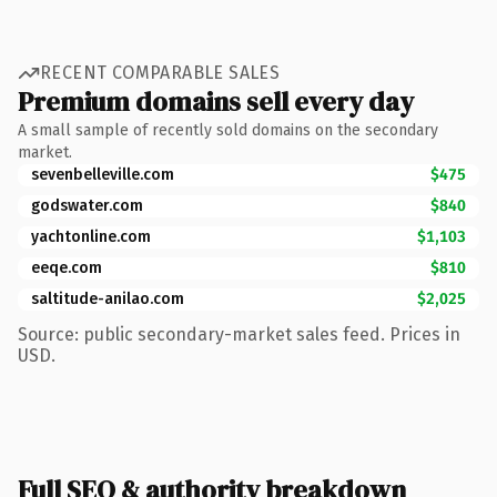
RECENT COMPARABLE SALES
Premium domains sell every day
A small sample of recently sold domains on the secondary
market.
sevenbelleville.com
$475
godswater.com
$840
yachtonline.com
$1,103
eeqe.com
$810
saltitude-anilao.com
$2,025
Source: public secondary-market sales feed. Prices in
USD.
Full SEO & authority breakdown