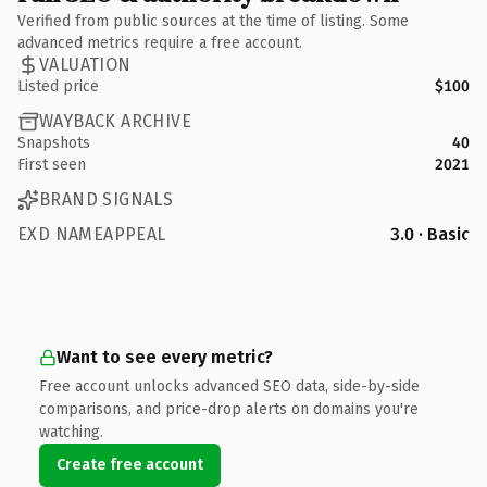
Verified from public sources at the time of listing. Some
advanced metrics require a free account.
VALUATION
Listed price
$100
WAYBACK ARCHIVE
Snapshots
40
First seen
2021
BRAND SIGNALS
EXD NAMEAPPEAL
3.0 · Basic
Want to see every metric?
Free account unlocks advanced SEO data, side-by-side
comparisons, and price-drop alerts on domains you're
watching.
Create free account