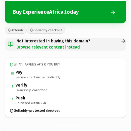
Buy ExperienceAfrica.today
Afternic
GoDaddy checkout
Not interested in buying this domain?
Browse relevant content instead
WHAT HAPPENS AFTER YOU BUY
Pay
Secure checkout on GoDaddy
Verify
2
Ownership confirmed
Push
3
Delivered within 24h
GoDaddy-protected checkout
ExperienceAfrica.
today