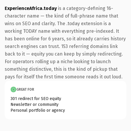
ExperienceAfrica.today
is a category-defining 16-
character name — the kind of full-phrase name that
wins on SEO and clarity. The .today extension is a
working TODAY name with everything pre-indexed. It
has been online for 6 years, so it already carries history
search engines can trust. 153 referring domains link
back to it — equity you can keep by simply redirecting.
For operators rolling up a niche looking to launch
something distinctive, this is the kind of pickup that
pays for itself the first time someone reads it out loud.
GREAT FOR
301 redirect for SEO equity
Newsletter or community
Personal portfolio or agency