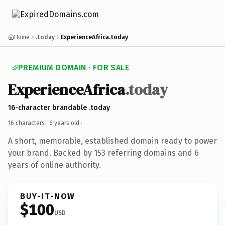
Home
.today
ExperienceAfrica.today
PREMIUM DOMAIN · FOR SALE
ExperienceAfrica
.today
16-character brandable .today
16 characters ·
6 years old
·
A short, memorable, established domain ready to power
your brand. Backed by 153 referring domains and 6
years of online authority.
BUY-IT-NOW
$100
USD