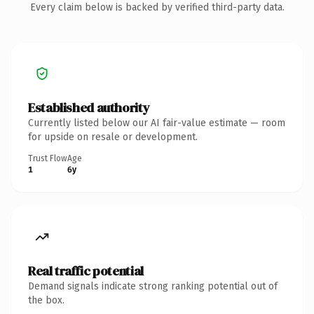
Every claim below is backed by verified third-party data.
Established authority
Currently listed below our AI fair-value estimate — room
for upside on resale or development.
Trust Flow
Age
1
6y
Real traffic potential
Demand signals indicate strong ranking potential out of
the box.