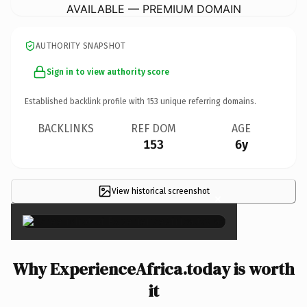
AVAILABLE — PREMIUM DOMAIN
AUTHORITY SNAPSHOT
Sign in to view authority score
Established backlink profile with
153
unique referring domains.
BACKLINKS
REF DOM
AGE
153
6y
View historical screenshot
×
Why ExperienceAfrica.today is worth
it